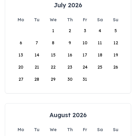
July 2026
Mo
Tu
We
Th
Fr
Sa
Su
1
2
3
4
5
6
7
8
9
10
11
12
13
14
15
16
17
18
19
20
21
22
23
24
25
26
27
28
29
30
31
August 2026
Mo
Tu
We
Th
Fr
Sa
Su