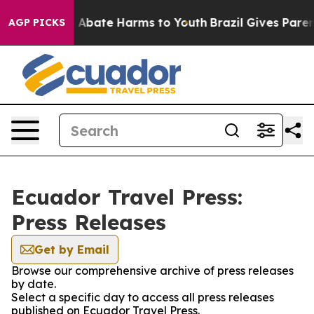
lion Fund to Abate Harms to Youth
Brazil Gives Parents
AGP PICKS
Ecuador Travel Press:
Press Releases
Get by Email
Browse our comprehensive archive of press releases
by date.
Select a specific day to access all press releases
published on Ecuador Travel Press.