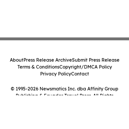
About
Press Release Archive
Submit Press Release
Terms & Conditions
Copyright/DMCA Policy
Privacy Policy
Contact
© 1995-2026 Newsmatics Inc. dba Affinity Group
Publishing & Ecuador Travel Press. All Rights
Reserved.
Cookie Settings / Your Privacy Choices