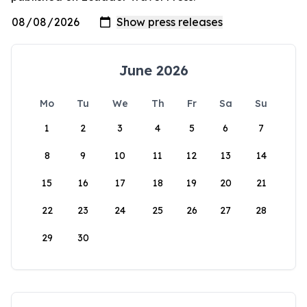
June 2026
Mo
Tu
We
Th
Fr
Sa
Su
1
2
3
4
5
6
7
8
9
10
11
12
13
14
15
16
17
18
19
20
21
22
23
24
25
26
27
28
29
30