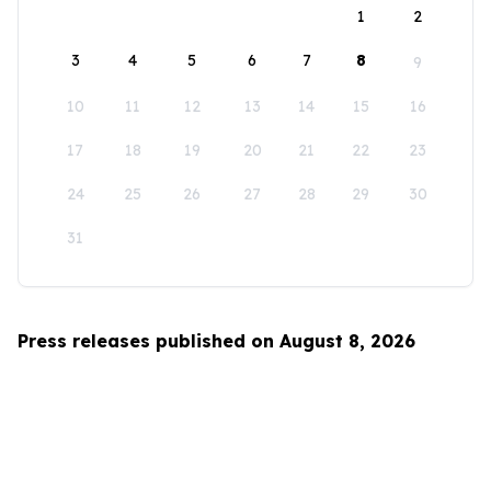
1
2
3
4
5
6
7
8
9
10
11
12
13
14
15
16
17
18
19
20
21
22
23
24
25
26
27
28
29
30
31
Press releases published on August 8, 2026