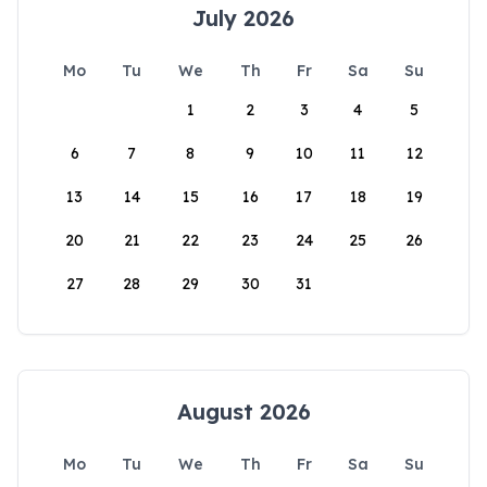
July 2026
Mo
Tu
We
Th
Fr
Sa
Su
1
2
3
4
5
6
7
8
9
10
11
12
13
14
15
16
17
18
19
20
21
22
23
24
25
26
27
28
29
30
31
August 2026
Mo
Tu
We
Th
Fr
Sa
Su