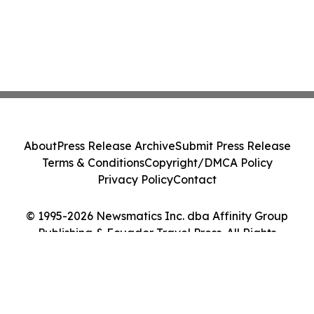
About
Press Release Archive
Submit Press Release
Terms & Conditions
Copyright/DMCA Policy
Privacy Policy
Contact
© 1995-2026 Newsmatics Inc. dba Affinity Group
Publishing & Ecuador Travel Press. All Rights
Reserved.
Cookie Settings / Your Privacy Choices