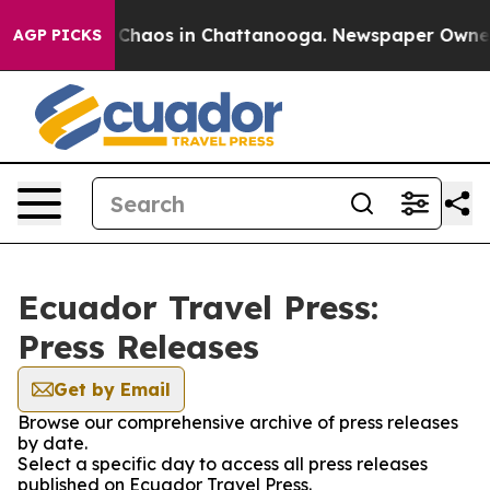
l Collapse
Chaos in Chattanooga. Newspaper Owner Ca
AGP PICKS
Ecuador Travel Press:
Press Releases
Get by Email
Browse our comprehensive archive of press releases
by date.
Select a specific day to access all press releases
published on Ecuador Travel Press.