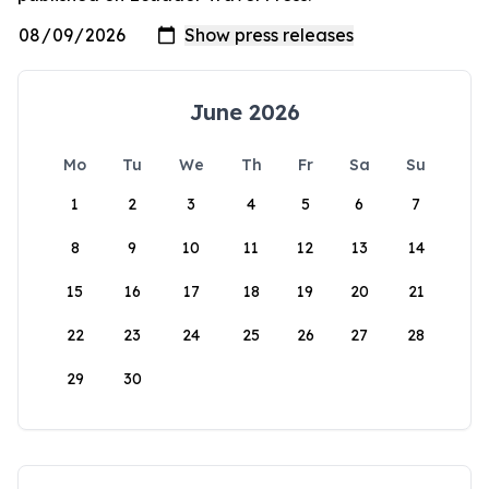
June 2026
Mo
Tu
We
Th
Fr
Sa
Su
1
2
3
4
5
6
7
8
9
10
11
12
13
14
15
16
17
18
19
20
21
22
23
24
25
26
27
28
29
30