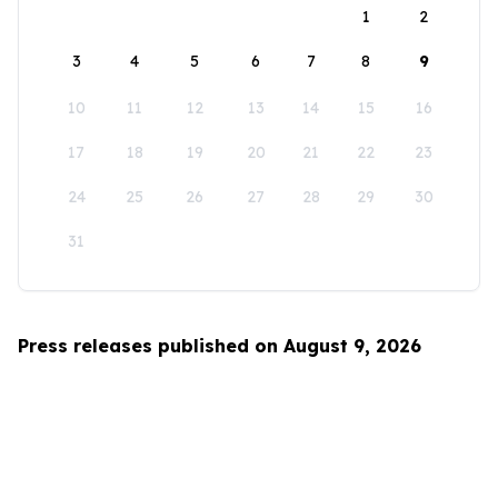
1
2
3
4
5
6
7
8
9
10
11
12
13
14
15
16
17
18
19
20
21
22
23
24
25
26
27
28
29
30
31
Press releases published on August 9, 2026