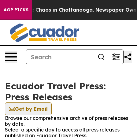
al Collapse
Chaos in Chattanooga. Newspaper Owner C
AGP PICKS
Ecuador Travel Press:
Press Releases
Get by Email
Browse our comprehensive archive of press releases
by date.
Select a specific day to access all press releases
published on Ecuador Travel Press.