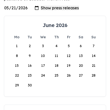
June 2026
Mo
Tu
We
Th
Fr
Sa
Su
1
2
3
4
5
6
7
8
9
10
11
12
13
14
15
16
17
18
19
20
21
22
23
24
25
26
27
28
29
30