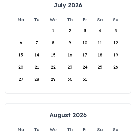
July 2026
Mo
Tu
We
Th
Fr
Sa
Su
1
2
3
4
5
6
7
8
9
10
11
12
13
14
15
16
17
18
19
20
21
22
23
24
25
26
27
28
29
30
31
August 2026
Mo
Tu
We
Th
Fr
Sa
Su