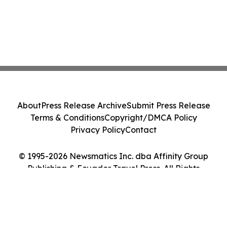
About
Press Release Archive
Submit Press Release
Terms & Conditions
Copyright/DMCA Policy
Privacy Policy
Contact
© 1995-2026 Newsmatics Inc. dba Affinity Group
Publishing & Ecuador Travel Press. All Rights
Reserved.
Cookie Settings / Your Privacy Choices