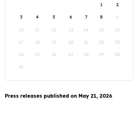
1
2
3
4
5
6
7
8
9
10
11
12
13
14
15
16
17
18
19
20
21
22
23
24
25
26
27
28
29
30
31
Press releases published on May 21, 2026