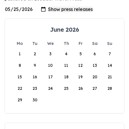
June 2026
Mo
Tu
We
Th
Fr
Sa
Su
1
2
3
4
5
6
7
8
9
10
11
12
13
14
15
16
17
18
19
20
21
22
23
24
25
26
27
28
29
30