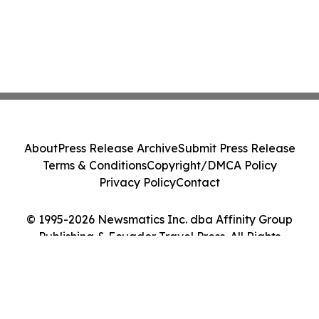
About
Press Release Archive
Submit Press Release
Terms & Conditions
Copyright/DMCA Policy
Privacy Policy
Contact
© 1995-2026 Newsmatics Inc. dba Affinity Group
Publishing & Ecuador Travel Press. All Rights
Reserved.
Cookie Settings / Your Privacy Choices