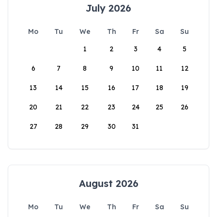
July 2026
Mo
Tu
We
Th
Fr
Sa
Su
1
2
3
4
5
6
7
8
9
10
11
12
13
14
15
16
17
18
19
20
21
22
23
24
25
26
27
28
29
30
31
August 2026
Mo
Tu
We
Th
Fr
Sa
Su