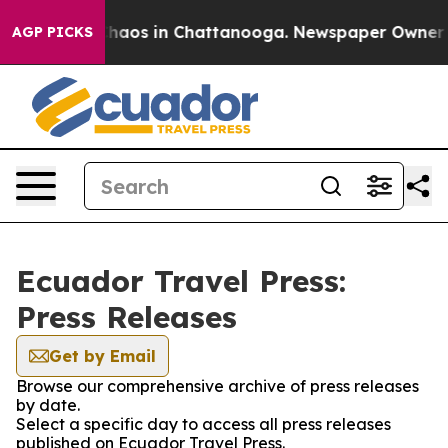
 Collapse
Chaos in Chattanooga. Newspaper Owner Call
AGP PICKS
Ecuador Travel Press:
Press Releases
Get by Email
Browse our comprehensive archive of press releases
by date.
Select a specific day to access all press releases
published on Ecuador Travel Press.