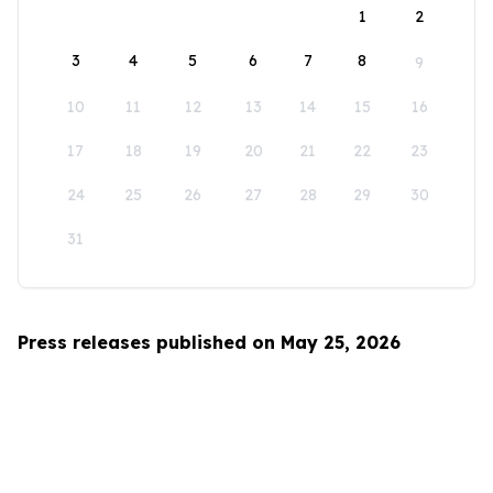
1
2
3
4
5
6
7
8
9
10
11
12
13
14
15
16
17
18
19
20
21
22
23
24
25
26
27
28
29
30
31
Press releases published on May 25, 2026