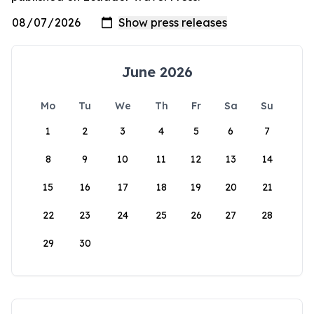
June 2026
Mo
Tu
We
Th
Fr
Sa
Su
1
2
3
4
5
6
7
8
9
10
11
12
13
14
15
16
17
18
19
20
21
22
23
24
25
26
27
28
29
30