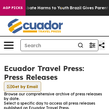
on Fund to Abate Harms to Youth
Brazil Gives Parents S
AGP PICKS
Ecuador Travel Press:
Press Releases
Get by Email
Browse our comprehensive archive of press releases
by date.
Select a specific day to access all press releases
published on Ecuador Travel Press.