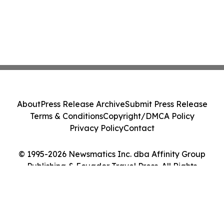
About
Press Release Archive
Submit Press Release
Terms & Conditions
Copyright/DMCA Policy
Privacy Policy
Contact
© 1995-2026 Newsmatics Inc. dba Affinity Group
Publishing & Ecuador Travel Press. All Rights
Reserved.
Cookie Settings / Your Privacy Choices