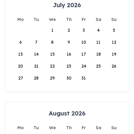
July 2026
Mo
Tu
We
Th
Fr
Sa
Su
1
2
3
4
5
6
7
8
9
10
11
12
13
14
15
16
17
18
19
20
21
22
23
24
25
26
27
28
29
30
31
August 2026
Mo
Tu
We
Th
Fr
Sa
Su