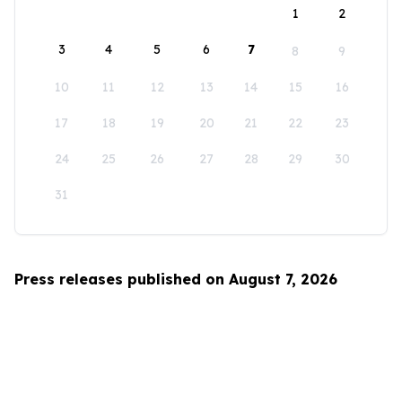
1
2
3
4
5
6
7
8
9
10
11
12
13
14
15
16
17
18
19
20
21
22
23
24
25
26
27
28
29
30
31
Press releases published on August 7, 2026