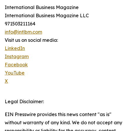
International Business Magazine
International Business Magazine LLC
971503211164
info@intlbm.com
Visit us on social media:
LinkedIn
Instagram
Facebook
YouTube
X
Legal Disclaimer:
EIN Presswire provides this news content "as is"
without warranty of any kind. We do not accept any
responsibility or liability for the accuracy, content,