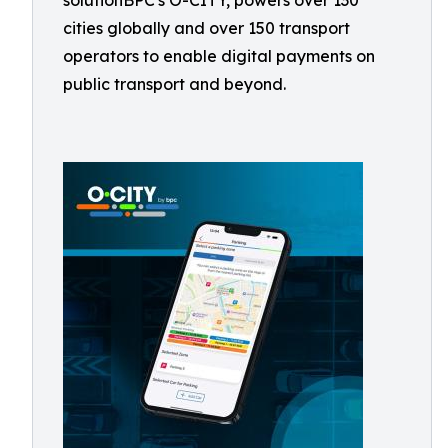
solutionBPC's O-CITY, powers over 130
cities globally and over 150 transport
operators to enable digital payments on
public transport and beyond.