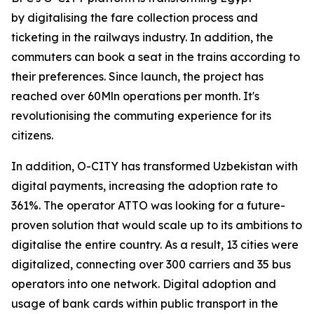
by digitalising the fare collection process and
ticketing in the railways industry. In addition, the
commuters can book a seat in the trains according to
their preferences. Since launch, the project has
reached over 60Mln operations per month. It's
revolutionising the commuting experience for its
citizens.
In addition, O-CITY has transformed Uzbekistan with
digital payments, increasing the adoption rate to
361%. The operator ATTO was looking for a future-
proven solution that would scale up to its ambitions to
digitalise the entire country. As a result, 13 cities were
digitalized, connecting over 300 carriers and 35 bus
operators into one network. Digital adoption and
usage of bank cards within public transport in the