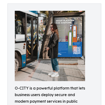
O-CITY is a powerful platform that lets
business users deploy secure and
modern payment services in public