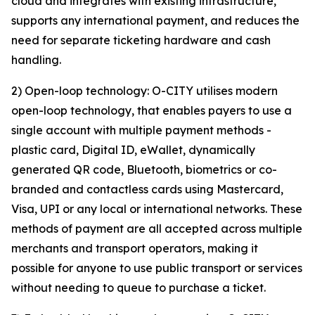
cloud and integrates with existing infrastructure,
supports any international payment, and reduces the
need for separate ticketing hardware and cash
handling.
2) Open-loop technology: O-CITY utilises modern
open-loop technology, that enables payers to use a
single account with multiple payment methods -
plastic card, Digital ID, eWallet, dynamically
generated QR code, Bluetooth, biometrics or co-
branded and contactless cards using Mastercard,
Visa, UPI or any local or international networks. These
methods of payment are all accepted across multiple
merchants and transport operators, making it
possible for anyone to use public transport or services
without needing to queue to purchase a ticket.