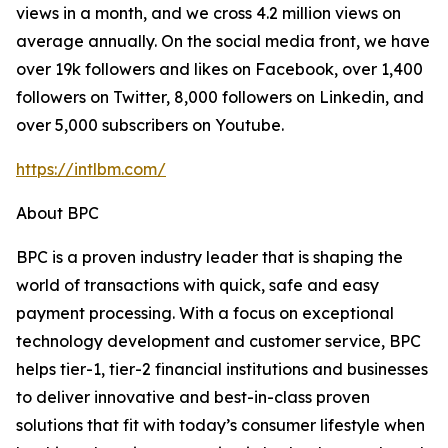
views in a month, and we cross 4.2 million views on
average annually. On the social media front, we have
over 19k followers and likes on Facebook, over 1,400
followers on Twitter, 8,000 followers on Linkedin, and
over 5,000 subscribers on Youtube.
https://intlbm.com/
About BPC
BPC is a proven industry leader that is shaping the
world of transactions with quick, safe and easy
payment processing. With a focus on exceptional
technology development and customer service, BPC
helps tier-1, tier-2 financial institutions and businesses
to deliver innovative and best-in-class proven
solutions that fit with today’s consumer lifestyle when