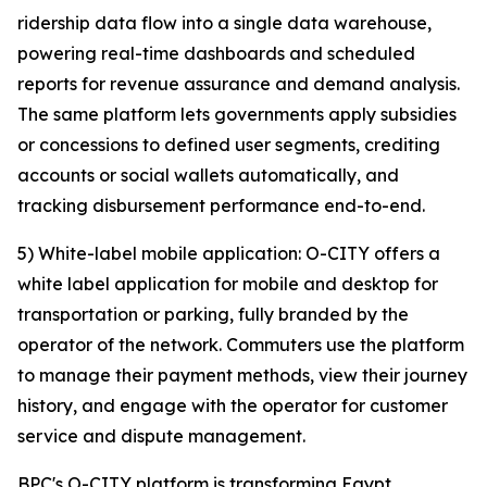
ridership data flow into a single data warehouse,
powering real-time dashboards and scheduled
reports for revenue assurance and demand analysis.
The same platform lets governments apply subsidies
or concessions to defined user segments, crediting
accounts or social wallets automatically, and
tracking disbursement performance end-to-end.
5) White-label mobile application: O-CITY offers a
white label application for mobile and desktop for
transportation or parking, fully branded by the
operator of the network. Commuters use the platform
to manage their payment methods, view their journey
history, and engage with the operator for customer
service and dispute management.
BPC's O-CITY platform is transforming Egypt