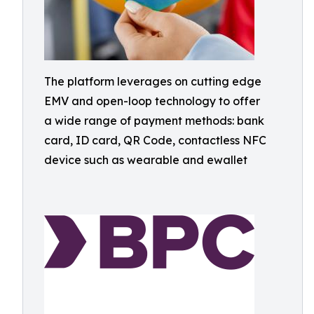
The platform leverages on cutting edge
EMV and open-loop technology to offer
a wide range of payment methods: bank
card, ID card, QR Code, contactless NFC
device such as wearable and ewallet