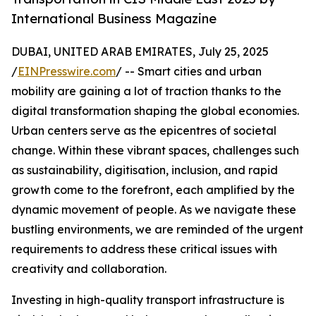
International Business Magazine
DUBAI, UNITED ARAB EMIRATES, July 25, 2025
/
EINPresswire.com
/ -- Smart cities and urban
mobility are gaining a lot of traction thanks to the
digital transformation shaping the global economies.
Urban centers serve as the epicentres of societal
change. Within these vibrant spaces, challenges such
as sustainability, digitisation, inclusion, and rapid
growth come to the forefront, each amplified by the
dynamic movement of people. As we navigate these
bustling environments, we are reminded of the urgent
requirements to address these critical issues with
creativity and collaboration.
Investing in high-quality transport infrastructure is