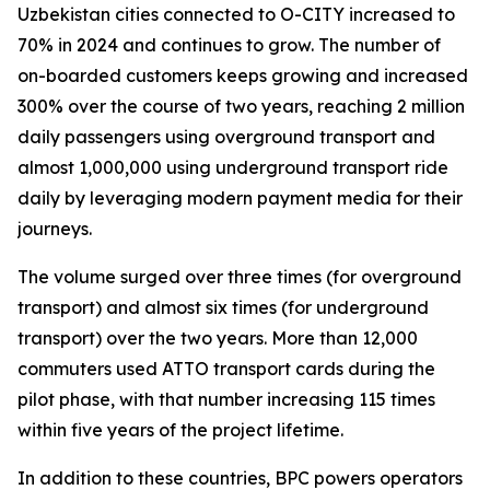
Uzbekistan cities connected to O-CITY increased to
70% in 2024 and continues to grow. The number of
on-boarded customers keeps growing and increased
300% over the course of two years, reaching 2 million
daily passengers using overground transport and
almost 1,000,000 using underground transport ride
daily by leveraging modern payment media for their
journeys.
The volume surged over three times (for overground
transport) and almost six times (for underground
transport) over the two years. More than 12,000
commuters used ATTO transport cards during the
pilot phase, with that number increasing 115 times
within five years of the project lifetime.
In addition to these countries, BPC powers operators