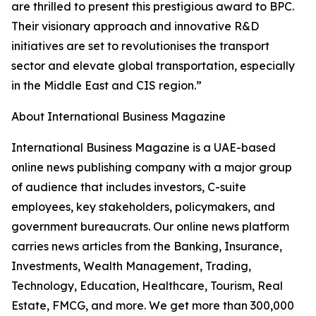
are thrilled to present this prestigious award to BPC.
Their visionary approach and innovative R&D
initiatives are set to revolutionises the transport
sector and elevate global transportation, especially
in the Middle East and CIS region.”
About International Business Magazine
International Business Magazine is a UAE-based
online news publishing company with a major group
of audience that includes investors, C-suite
employees, key stakeholders, policymakers, and
government bureaucrats. Our online news platform
carries news articles from the Banking, Insurance,
Investments, Wealth Management, Trading,
Technology, Education, Healthcare, Tourism, Real
Estate, FMCG, and more. We get more than 300,000