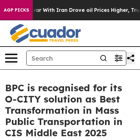
 war With Iran Drove oil Prices Higher, Trump Gave Po
AGP PICKS
BPC is recognised for its
O-CITY solution as Best
Transformation in Mass
Public Transportation in
CIS Middle East 2025