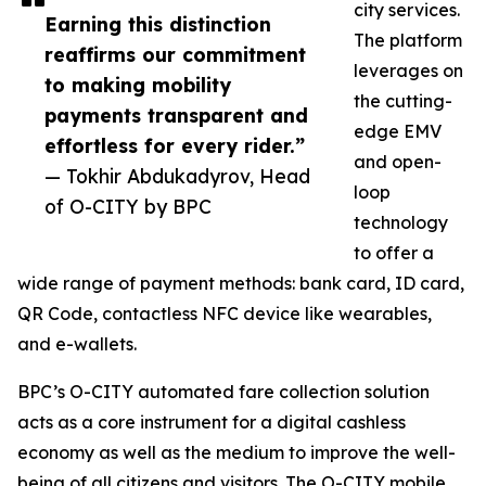
city services.
Earning this distinction
The platform
reaffirms our commitment
leverages on
to making mobility
the cutting-
payments transparent and
edge EMV
effortless for every rider.”
and open-
— Tokhir Abdukadyrov, Head
loop
of O-CITY by BPC
technology
to offer a
wide range of payment methods: bank card, ID card,
QR Code, contactless NFC device like wearables,
and e-wallets.
BPC’s O-CITY automated fare collection solution
acts as a core instrument for a digital cashless
economy as well as the medium to improve the well-
being of all citizens and visitors. The O-CITY mobile