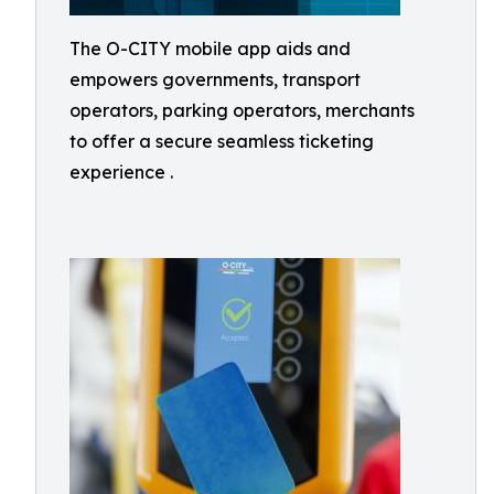
The O-CITY mobile app aids and
empowers governments, transport
operators, parking operators, merchants
to offer a secure seamless ticketing
experience .