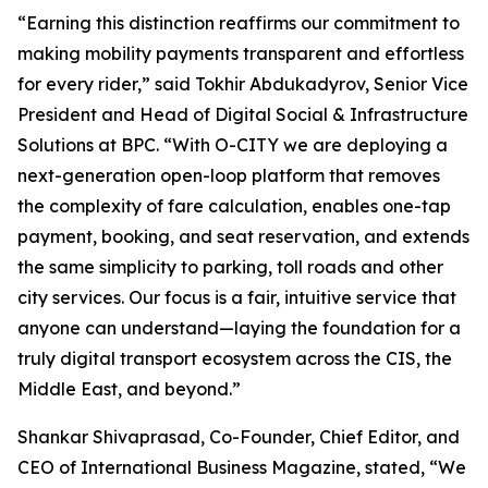
“Earning this distinction reaffirms our commitment to
making mobility payments transparent and effortless
for every rider,” said Tokhir Abdukadyrov, Senior Vice
President and Head of Digital Social & Infrastructure
Solutions at BPC. “With O-CITY we are deploying a
next-generation open-loop platform that removes
the complexity of fare calculation, enables one-tap
payment, booking, and seat reservation, and extends
the same simplicity to parking, toll roads and other
city services. Our focus is a fair, intuitive service that
anyone can understand—laying the foundation for a
truly digital transport ecosystem across the CIS, the
Middle East, and beyond.”
Shankar Shivaprasad, Co-Founder, Chief Editor, and
CEO of International Business Magazine, stated, “We