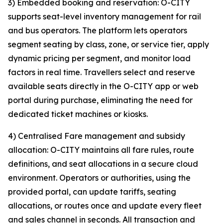
3) Embedded booking and reservation: O-CITY
supports seat-level inventory management for rail
and bus operators. The platform lets operators
segment seating by class, zone, or service tier, apply
dynamic pricing per segment, and monitor load
factors in real time. Travellers select and reserve
available seats directly in the O-CITY app or web
portal during purchase, eliminating the need for
dedicated ticket machines or kiosks.
4) Centralised Fare management and subsidy
allocation: O-CITY maintains all fare rules, route
definitions, and seat allocations in a secure cloud
environment. Operators or authorities, using the
provided portal, can update tariffs, seating
allocations, or routes once and update every fleet
and sales channel in seconds. All transaction and