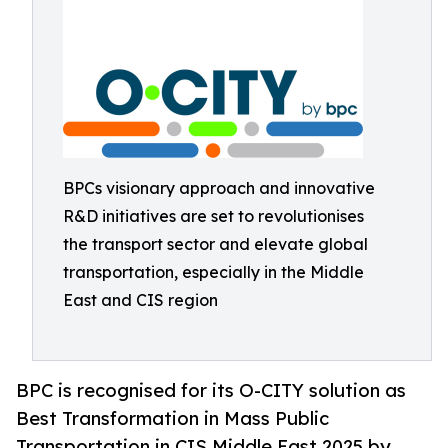
BPCs visionary approach and innovative
R&D initiatives are set to revolutionises
the transport sector and elevate global
transportation, especially in the Middle
East and CIS region
BPC is recognised for its O-CITY solution as
Best Transformation in Mass Public
Transportation in CIS Middle East 2025 by