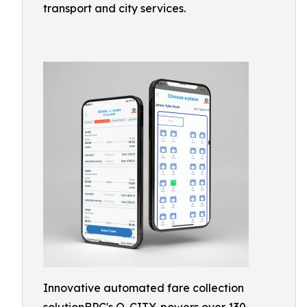
transport and city services.
Innovative automated fare collection