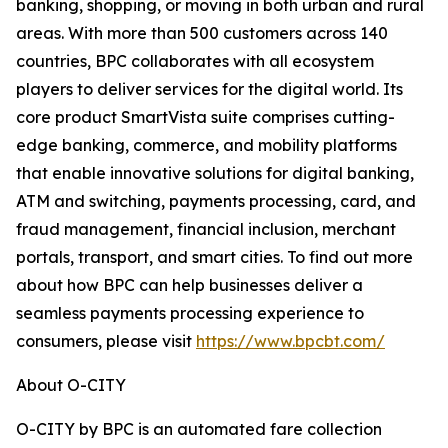
banking, shopping, or moving in both urban and rural
areas. With more than 500 customers across 140
countries, BPC collaborates with all ecosystem
players to deliver services for the digital world. Its
core product SmartVista suite comprises cutting-
edge banking, commerce, and mobility platforms
that enable innovative solutions for digital banking,
ATM and switching, payments processing, card, and
fraud management, financial inclusion, merchant
portals, transport, and smart cities. To find out more
about how BPC can help businesses deliver a
seamless payments processing experience to
consumers, please visit
https://www.bpcbt.com/
About O-CITY
O-CITY by BPC is an automated fare collection