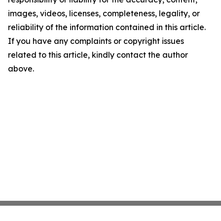
images, videos, licenses, completeness, legality, or
reliability of the information contained in this article.
If you have any complaints or copyright issues
related to this article, kindly contact the author
above.