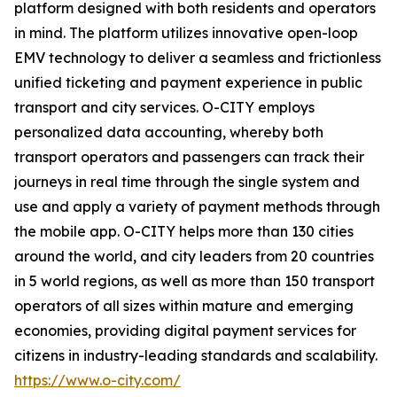
platform designed with both residents and operators
in mind. The platform utilizes innovative open-loop
EMV technology to deliver a seamless and frictionless
unified ticketing and payment experience in public
transport and city services. O-CITY employs
personalized data accounting, whereby both
transport operators and passengers can track their
journeys in real time through the single system and
use and apply a variety of payment methods through
the mobile app. O-CITY helps more than 130 cities
around the world, and city leaders from 20 countries
in 5 world regions, as well as more than 150 transport
operators of all sizes within mature and emerging
economies, providing digital payment services for
citizens in industry-leading standards and scalability.
https://www.o-city.com/