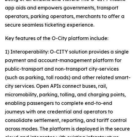
app aids and empowers governments, transport
operators, parking operators, merchants to offer a
secure seamless ticketing experience.
Key features of the O-City platform include:
1) Interoperability: O-CITY solution provides a single
payment and account-management platform for
public-transport and non-transport city-services
(such as parking, toll roads) and other related smart-
city services. Open APIs connect buses, rail,
micromobility, parking, tolling, and charging points,
enabling passengers to complete end-to-end
journeys with one credential and operators to
consolidate settlement, reporting, and tariff control
across modes. The platform is deployed in the secure