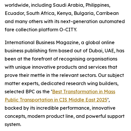
worldwide, including Saudi Arabia, Philippines,
Ecuador, South Africa, Kenya, Bulgaria, Carribean
and many others with its next-generation automated
fare collection platform O-CITY.
International Business Magazine, a global online
business publishing firm based out of Dubai, UAE, has
been at the forefront of recognising organisations
with unique innovative products and services that
prove their mettle in the relevant sectors. Our subject
matter experts, dedicated research wing builders,
selected BPC as the ‘
Best Transformation in Mass
Public Transportation in CIS Middle East 2025
’,
backed by its incredible performance, innovative
concepts, modern product line, and powerful support
system.