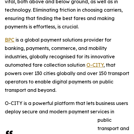
vital, both above and below ground, as well as in
technology. Eliminating friction in choosing carriers,
ensuring that finding the best fares and making
payments is effortless, is crucial.
BPC
is a global payment solutions provider for
banking, payments, commerce, and mobility
industries, globally recognised for its innovative
automated fare collection solution
O-CITY
, that
powers over 130 cities globally and over 150 transport
operators to enable digital payments on public
transport and beyond.
O-CITY is a powerful platform that lets business users
deploy secure and modern payment services in
public
transport and